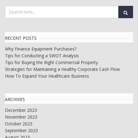
RECENT POSTS
Why Finance Equipment Purchases?
Tips for Conducting a SWOT Analysis
Tips for Buying the Right Commercial Property
Strategies for Maintaining a Healthy Corporate Cash Flow
How To Expand Your Healthcare Business
ARCHIVES
December 2023
November 2023
October 2023
September 2023
August 2023