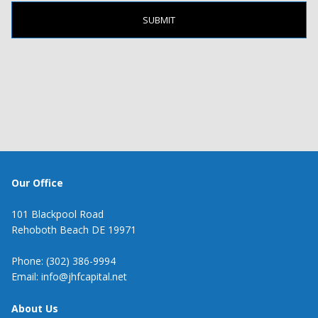
Our Office
101 Blackpool Road
Rehoboth Beach DE 19971
Phone: (302) 386-9994
Email: info@jhfcapital.net
About Us