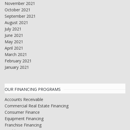
November 2021
October 2021
September 2021
August 2021
July 2021
June 2021
May 2021
April 2021
March 2021
February 2021
January 2021
OUR FINANCING PROGRAMS
Accounts Receivable
Commercial Real Estate Financing
Consumer Finance
Equipment Financing
Franchise Financing