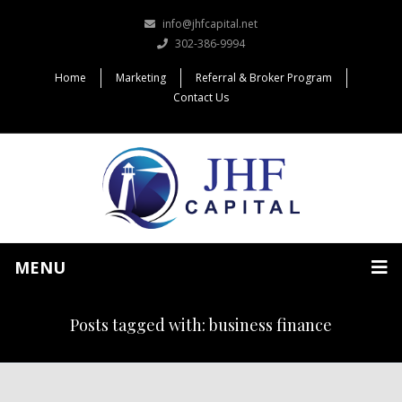
info@jhfcapital.net
302-386-9994
Home
Marketing
Referral & Broker Program
Contact Us
MENU
Posts tagged with: business finance