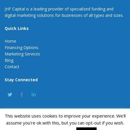
JHF Capital is a leading provider of specialized funding and
digital marketing solutions for businesses of all types and sizes.
Quick Links
Home
Financing Options
Marketing Services
Blog
Contact
Stay Connected
This website uses cookies to improve your experience. We'll
JHF Capital
assume you're ok with this, but you can opt-out if you wish.