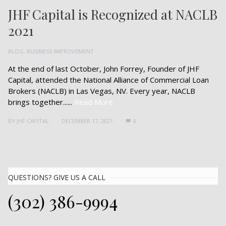
JHF Capital is Recognized at NACLB
2021
BLOG
,
BUSINESS IMPROVEMENT
At the end of last October, John Forrey, Founder of JHF
Capital, attended the National Alliance of Commercial Loan
Brokers (NACLB) in Las Vegas, NV. Every year, NACLB
brings together......
Read More
BY
JHF CAPITAL
DECEMBER 17, 2021
0
QUESTIONS? GIVE US A CALL
(302) 386-9994