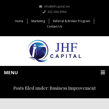
info@jhfcapital.net
302-386-9994
Home
Marketing
Referral & Broker Program
Contact Us
MENU
Posts filed under: Business Improvement