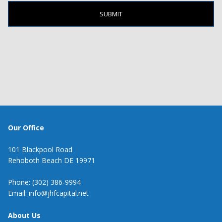
Our Office
101 Blackpool Road
Rehoboth Beach DE 19971
Phone: (302) 386-9994
Email: info@jhfcapital.net
About Us