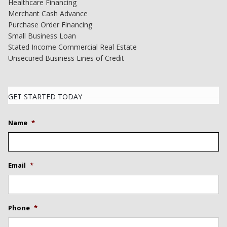
Healthcare Financing
Merchant Cash Advance
Purchase Order Financing
Small Business Loan
Stated Income Commercial Real Estate
Unsecured Business Lines of Credit
GET STARTED TODAY
Name
*
Email
*
Phone
*