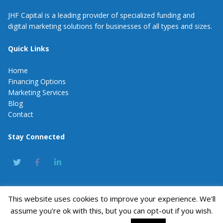
JHF Capital is a leading provider of specialized funding and
digital marketing solutions for businesses of all types and sizes.
Quick Links
Home
Financing Options
Marketing Services
Blog
Contact
Stay Connected
This website uses cookies to improve your experience. We'll
JHF Capital
assume you're ok with this, but you can opt-out if you wish.