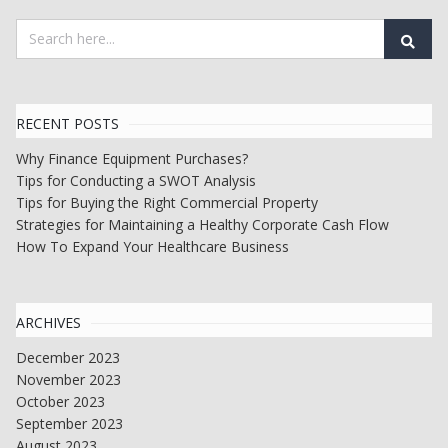
RECENT POSTS
Why Finance Equipment Purchases?
Tips for Conducting a SWOT Analysis
Tips for Buying the Right Commercial Property
Strategies for Maintaining a Healthy Corporate Cash Flow
How To Expand Your Healthcare Business
ARCHIVES
December 2023
November 2023
October 2023
September 2023
August 2023