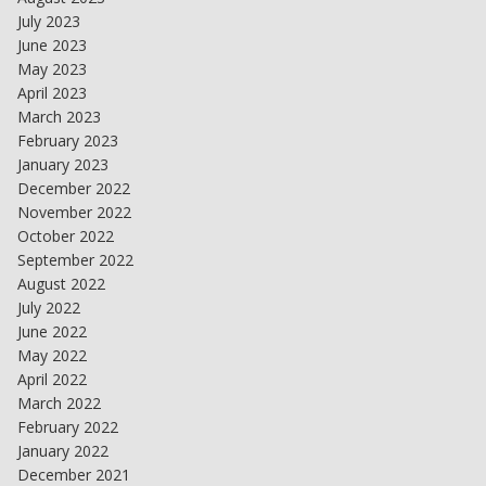
July 2023
June 2023
May 2023
April 2023
March 2023
February 2023
January 2023
December 2022
November 2022
October 2022
September 2022
August 2022
July 2022
June 2022
May 2022
April 2022
March 2022
February 2022
January 2022
December 2021