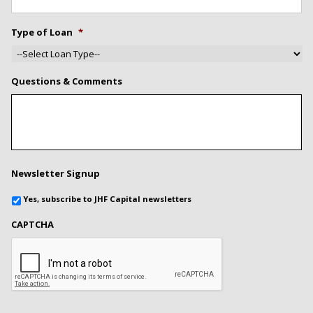
Type of Loan
*
Questions & Comments
Newsletter Signup
Yes, subscribe to JHF Capital newsletters
CAPTCHA