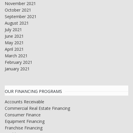
November 2021
October 2021
September 2021
August 2021
July 2021
June 2021
May 2021
April 2021
March 2021
February 2021
January 2021
OUR FINANCING PROGRAMS
Accounts Receivable
Commercial Real Estate Financing
Consumer Finance
Equipment Financing
Franchise Financing