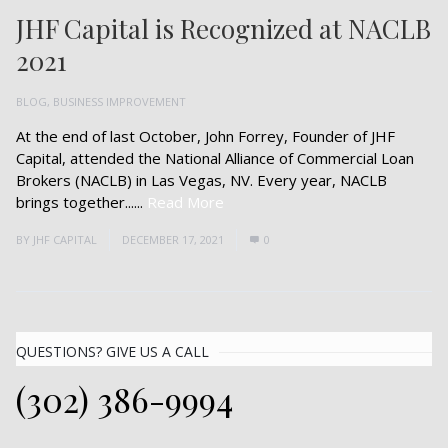
JHF Capital is Recognized at NACLB
2021
BLOG
,
BUSINESS IMPROVEMENT
At the end of last October, John Forrey, Founder of JHF
Capital, attended the National Alliance of Commercial Loan
Brokers (NACLB) in Las Vegas, NV. Every year, NACLB
brings together......
Read More
BY
JHF CAPITAL
DECEMBER 17, 2021
0
QUESTIONS? GIVE US A CALL
(302) 386-9994