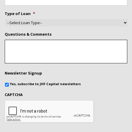
Type of Loan
*
Questions & Comments
Newsletter Signup
Yes, subscribe to JHF Capital newsletters
CAPTCHA