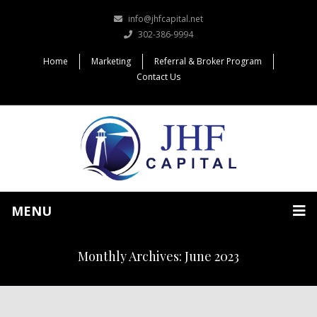
info@jhfcapital.net
302-386-9994
Home
Marketing
Referral & Broker Program
Contact Us
MENU
Monthly Archives: June 2023