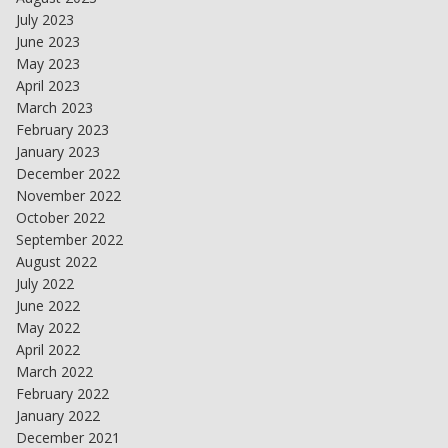
July 2023
June 2023
May 2023
April 2023
March 2023
February 2023
January 2023
December 2022
November 2022
October 2022
September 2022
August 2022
July 2022
June 2022
May 2022
April 2022
March 2022
February 2022
January 2022
December 2021