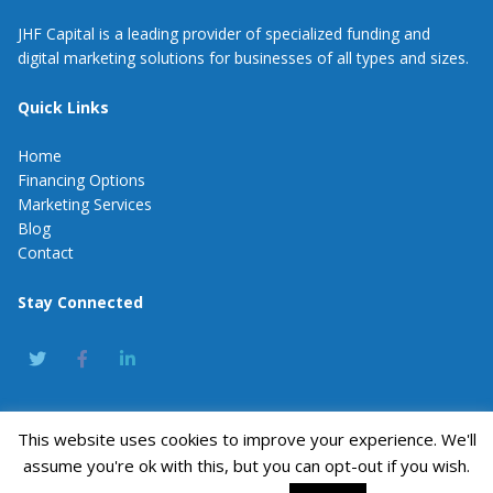
JHF Capital is a leading provider of specialized funding and
digital marketing solutions for businesses of all types and sizes.
Quick Links
Home
Financing Options
Marketing Services
Blog
Contact
Stay Connected
This website uses cookies to improve your experience. We'll
JHF Capital
assume you're ok with this, but you can opt-out if you wish.