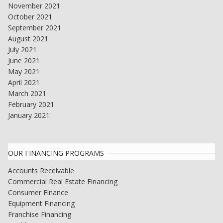
November 2021
October 2021
September 2021
August 2021
July 2021
June 2021
May 2021
April 2021
March 2021
February 2021
January 2021
OUR FINANCING PROGRAMS
Accounts Receivable
Commercial Real Estate Financing
Consumer Finance
Equipment Financing
Franchise Financing