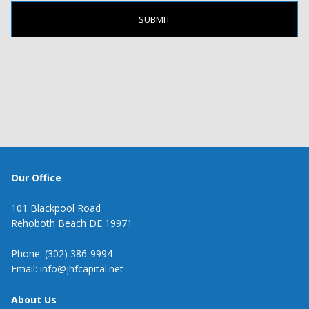
Our Office
101 Blackpool Road
Rehoboth Beach DE 19971
Phone: (302) 386-9994
Email: info@jhfcapital.net
About Us