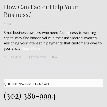
How Can Factor Help Your
Business?
BLOG
Small business owners who need fast access to working
capital may find hidden value in their uncollected invoices.
Assigning your interest in payments that customers owe to
you is a......
Read More
BY
JHF CAPITAL
JUNE 14, 2023
0
QUESTIONS? GIVE US A CALL
(302) 386-9994