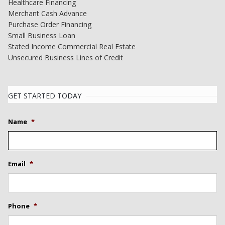
Healthcare Financing
Merchant Cash Advance
Purchase Order Financing
Small Business Loan
Stated Income Commercial Real Estate
Unsecured Business Lines of Credit
GET STARTED TODAY
Name
*
Email
*
Phone
*