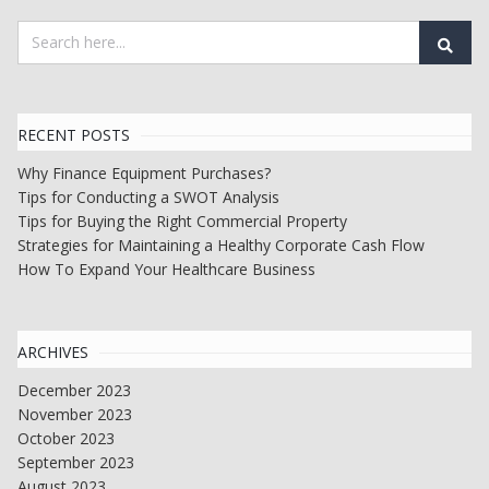
RECENT POSTS
Why Finance Equipment Purchases?
Tips for Conducting a SWOT Analysis
Tips for Buying the Right Commercial Property
Strategies for Maintaining a Healthy Corporate Cash Flow
How To Expand Your Healthcare Business
ARCHIVES
December 2023
November 2023
October 2023
September 2023
August 2023