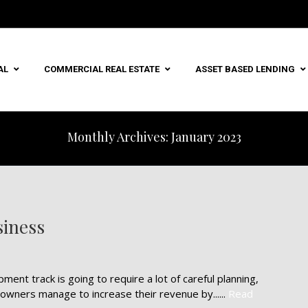
AL
COMMERCIAL REAL ESTATE
ASSET BASED LENDING
Monthly Archives: January 2023
siness
nt track is going to require a lot of careful planning,
owners manage to increase their revenue by......
Read