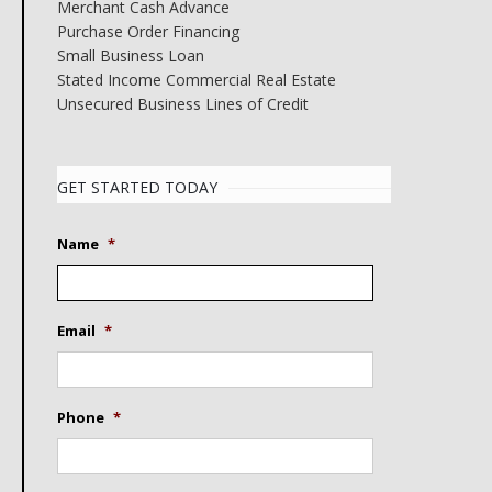
Merchant Cash Advance
Purchase Order Financing
Small Business Loan
Stated Income Commercial Real Estate
Unsecured Business Lines of Credit
GET STARTED TODAY
Name
*
Email
*
Phone
*