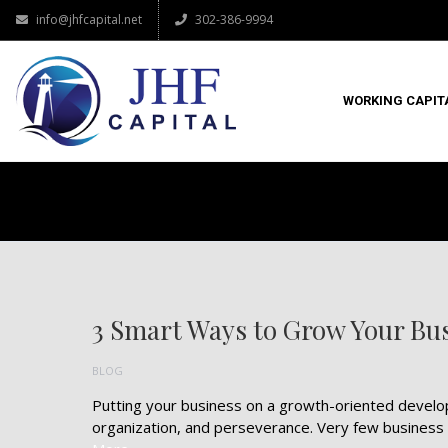
info@jhfcapital.net
302-386-9994
WORKING CAPIT
3 Smart Ways to Grow Your Bu
BLOG
Putting your business on a growth-oriented developme
organization, and perseverance. Very few business 