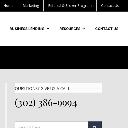
Home
Marketing
Referral & Broker Program
Contact Us
BUSINESS LENDING
RESOURCES
CONTACT US
QUESTIONS? GIVE US A CALL
(302) 386-9994