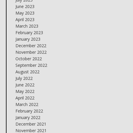
June 2023
May 2023
April 2023
March 2023
February 2023
January 2023
December 2022
November 2022
October 2022
September 2022
August 2022
July 2022
June 2022
May 2022
April 2022
March 2022
February 2022
January 2022
December 2021
November 2021