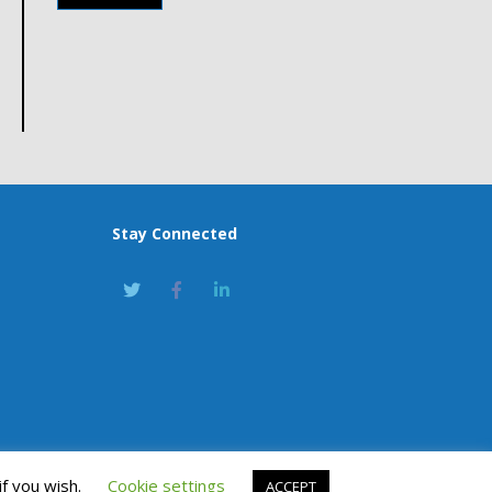
Stay Connected
if you wish.
Cookie settings
ACCEPT