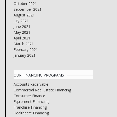
October 2021
September 2021
August 2021
July 2021
June 2021
May 2021
April 2021
March 2021
February 2021
January 2021
OUR FINANCING PROGRAMS
Accounts Receivable
Commercial Real Estate Financing
Consumer Finance
Equipment Financing
Franchise Financing
Healthcare Financing