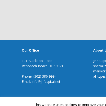
Our Office
About 
101 Blackpool Road
JHF Capi
Rehoboth Beach DE 19971
speciali
marketin
Phone: (302) 386-9994
all types
Email: info@jhfcapital.net
JHF Capital
This website uses cookies to improve your ex