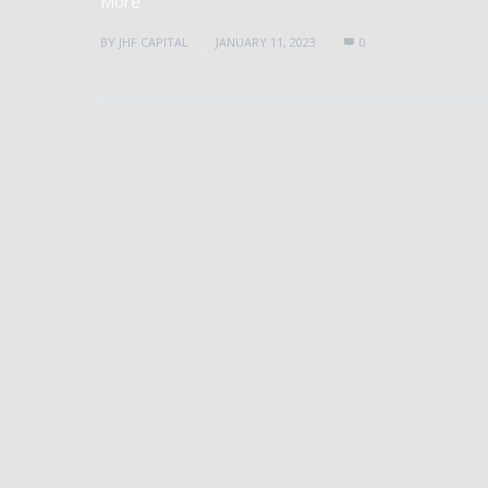
More
BY
JHF CAPITAL
JANUARY 11, 2023
0