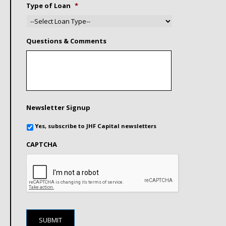
Type of Loan
*
Questions & Comments
Newsletter Signup
Yes, subscribe to JHF Capital newsletters
CAPTCHA