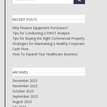
RECENT POSTS
Why Finance Equipment Purchases?
Tips for Conducting a SWOT Analysis
Tips for Buying the Right Commercial Property
Strategies for Maintaining a Healthy Corporate
Cash Flow
How To Expand Your Healthcare Business
ARCHIVES
December 2023
November 2023
October 2023
September 2023
August 2023
July 2023