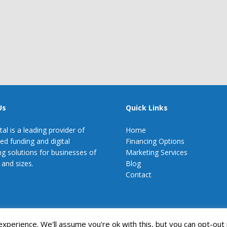
Us
Quick Links
tal is a leading provider of
Home
zed funding and digital
Financing Options
g solutions for businesses of
Marketing Services
 and sizes.
Blog
Contact
perience. We'll assume you're ok with this, but you can opt-out 