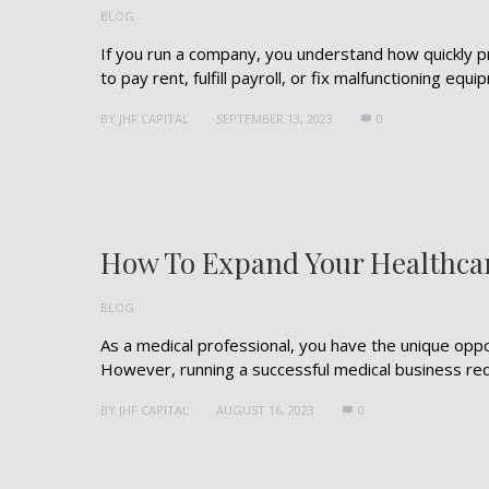
BLOG
If you run a company, you understand how quickly pr
to pay rent, fulfill payroll, or fix malfunctioning equip
BY
JHF CAPITAL
SEPTEMBER 13, 2023
0
How To Expand Your Healthca
BLOG
As a medical professional, you have the unique oppo
However, running a successful medical business requi
BY
JHF CAPITAL
AUGUST 16, 2023
0