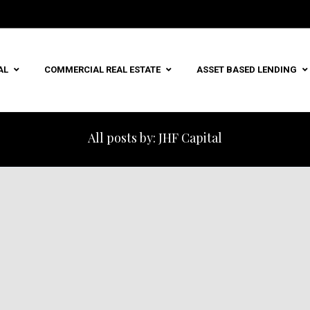
AL
COMMERCIAL REAL ESTATE
ASSET BASED LENDING
All posts by: JHF Capital