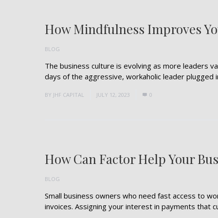
How Mindfulness Improves You
BLOG
The business culture is evolving as more leaders v
days of the aggressive, workaholic leader plugged int
BY
JHF CAPITAL
JULY 12, 2023
0
How Can Factor Help Your Bus
BLOG
Small business owners who need fast access to worki
invoices. Assigning your interest in payments that cu