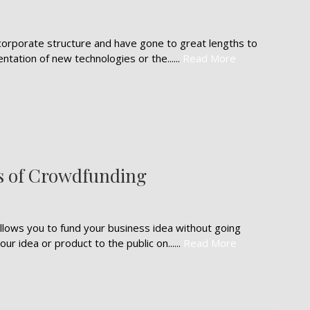
corporate structure and have gone to great lengths to
tation of new technologies or the......
Read More
s of Crowdfunding
lows you to fund your business idea without going
ur idea or product to the public on......
Read More