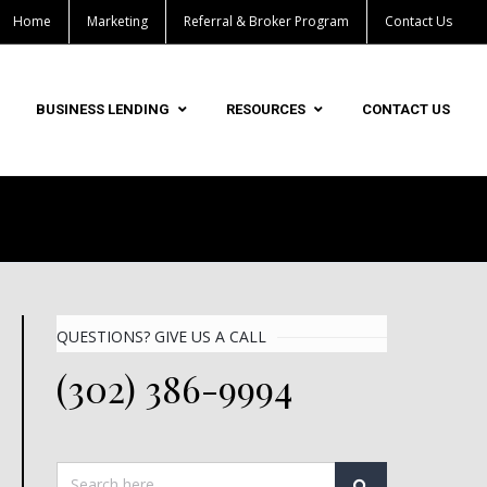
Home
Marketing
Referral & Broker Program
Contact Us
BUSINESS LENDING
RESOURCES
CONTACT US
QUESTIONS? GIVE US A CALL
(302) 386-9994