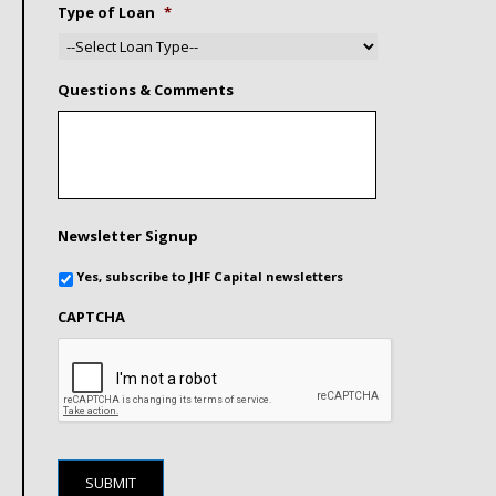
Type of Loan
*
Questions & Comments
Newsletter Signup
Yes, subscribe to JHF Capital newsletters
CAPTCHA