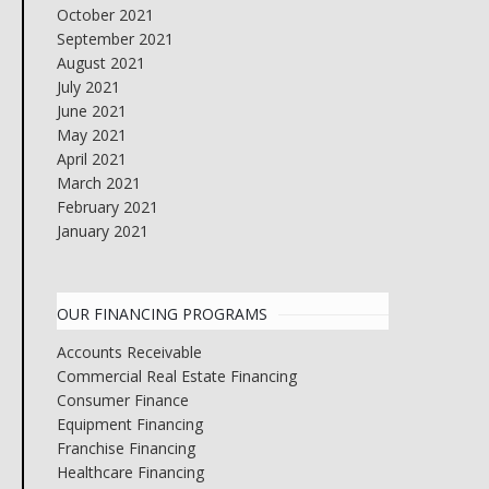
October 2021
September 2021
August 2021
July 2021
June 2021
May 2021
April 2021
March 2021
February 2021
January 2021
OUR FINANCING PROGRAMS
Accounts Receivable
Commercial Real Estate Financing
Consumer Finance
Equipment Financing
Franchise Financing
Healthcare Financing