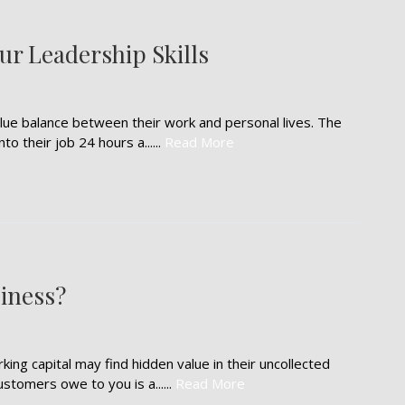
r Leadership Skills
alue balance between their work and personal lives. The
o their job 24 hours a......
Read More
iness?
ng capital may find hidden value in their uncollected
stomers owe to you is a......
Read More