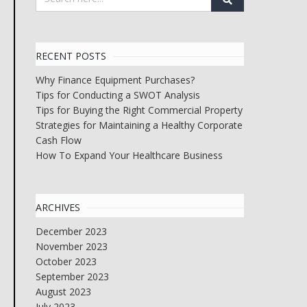
RECENT POSTS
Why Finance Equipment Purchases?
Tips for Conducting a SWOT Analysis
Tips for Buying the Right Commercial Property
Strategies for Maintaining a Healthy Corporate
Cash Flow
How To Expand Your Healthcare Business
ARCHIVES
December 2023
November 2023
October 2023
September 2023
August 2023
July 2023