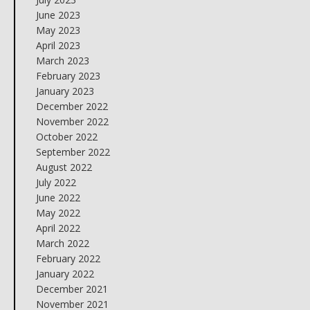
June 2023
May 2023
April 2023
March 2023
February 2023
January 2023
December 2022
November 2022
October 2022
September 2022
August 2022
July 2022
June 2022
May 2022
April 2022
March 2022
February 2022
January 2022
December 2021
November 2021