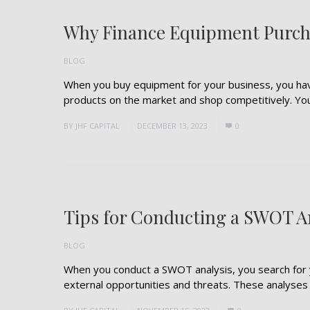
Why Finance Equipment Purch
BLOG
When you buy equipment for your business, you hav
products on the market and shop competitively. You a
BY
JHF CAPITAL
DECEMBER 13, 2023
0
Tips for Conducting a SWOT A
BLOG
When you conduct a SWOT analysis, you search for 
external opportunities and threats. These analyses sh