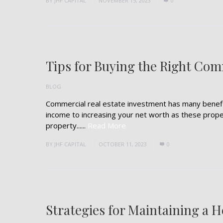
BY
JHF CAPITAL
NOVEMBER 15, 2023
0
Tips for Buying the Right Com
BLOG
Commercial real estate investment has many benefit
income to increasing your net worth as these prope
property......
Read More
BY
JHF CAPITAL
OCTOBER 11, 2023
0
Strategies for Maintaining a 