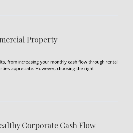
mercial Property
s, from increasing your monthly cash flow through rental
rties appreciate. However, choosing the right
Healthy Corporate Cash Flow