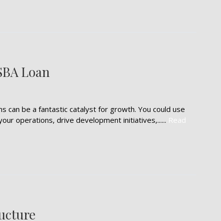
 SBA Loan
 can be a fantastic catalyst for growth. You could use
r operations, drive development initiatives,......
Read
ructure