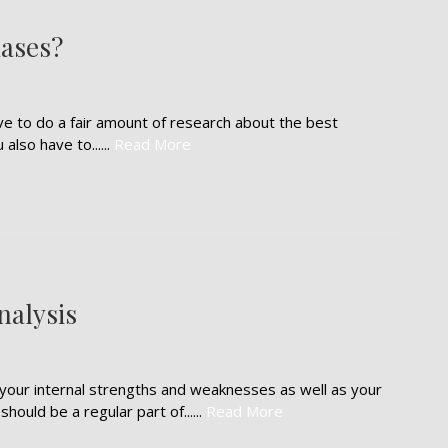
ases?
e to do a fair amount of research about the best
lso have to......
Read More
nalysis
your internal strengths and weaknesses as well as your
ould be a regular part of......
Read More