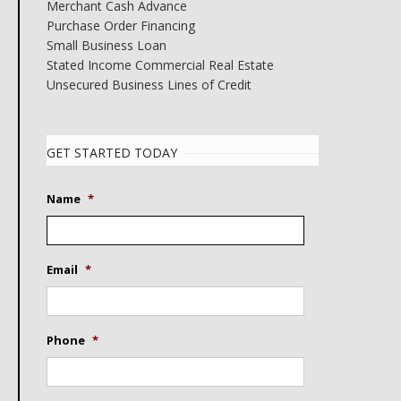
Merchant Cash Advance
Purchase Order Financing
Small Business Loan
Stated Income Commercial Real Estate
Unsecured Business Lines of Credit
GET STARTED TODAY
Name
*
Email
*
Phone
*