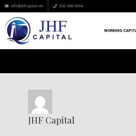
info@jhfcapital.net
302-386-9994
WORKING CAPIT
JHF Capital