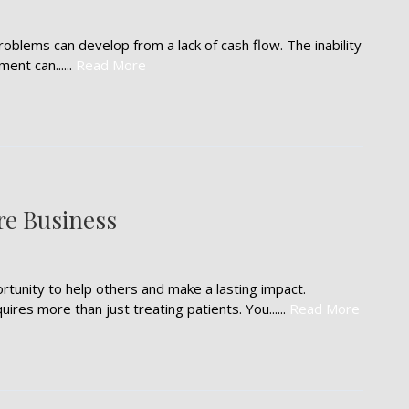
oblems can develop from a lack of cash flow. The inability
ment can......
Read More
re Business
rtunity to help others and make a lasting impact.
res more than just treating patients. You......
Read More