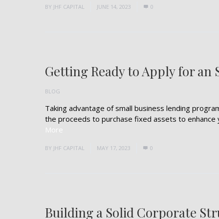
BY
JHF CAPITAL
JUNE 14, 2023
0
Getting Ready to Apply for an
BLOG
Taking advantage of small business lending programs
the proceeds to purchase fixed assets to enhance you
More
BY
JHF CAPITAL
MAY 17, 2023
0
Building a Solid Corporate St