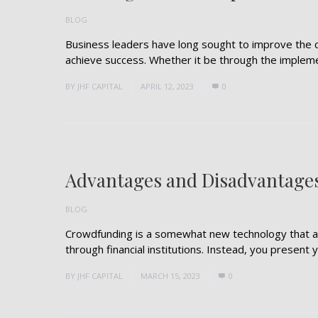
BLOG
Business leaders have long sought to improve the 
achieve success. Whether it be through the implemen
BY
JHF CAPITAL
APRIL 12, 2023
0
Advantages and Disadvantage
BLOG
Crowdfunding is a somewhat new technology that al
through financial institutions. Instead, you present yo
BY
JHF CAPITAL
MARCH 15, 2023
0