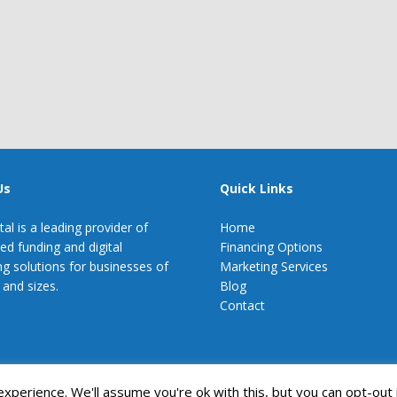
Us
Quick Links
tal is a leading provider of
Home
zed funding and digital
Financing Options
g solutions for businesses of
Marketing Services
 and sizes.
Blog
Contact
perience. We'll assume you're ok with this, but you can opt-out 