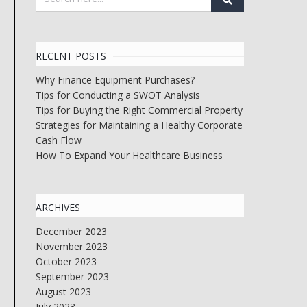
RECENT POSTS
Why Finance Equipment Purchases?
Tips for Conducting a SWOT Analysis
Tips for Buying the Right Commercial Property
Strategies for Maintaining a Healthy Corporate
Cash Flow
How To Expand Your Healthcare Business
ARCHIVES
December 2023
November 2023
October 2023
September 2023
August 2023
July 2023