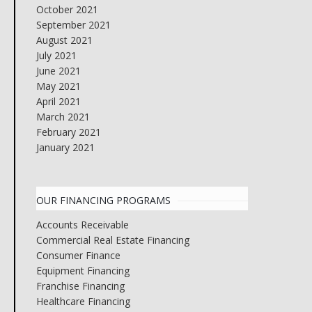
October 2021
September 2021
August 2021
July 2021
June 2021
May 2021
April 2021
March 2021
February 2021
January 2021
OUR FINANCING PROGRAMS
Accounts Receivable
Commercial Real Estate Financing
Consumer Finance
Equipment Financing
Franchise Financing
Healthcare Financing