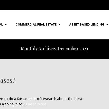
AL
COMMERCIAL REAL ESTATE
ASSET BASED LENDING
Monthly Archives: December 2023
ases?
e to do a fair amount of research about the best
lso have to......
Read More