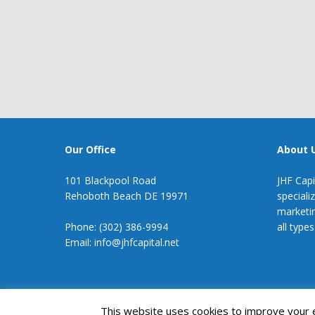
Our Office
About 
101 Blackpool Road
JHF Capi
Rehoboth Beach DE 19971
speciali
marketin
Phone: (302) 386-9994
all types
Email: info@jhfcapital.net
JHF Capital
This website uses cookies to improve your ex