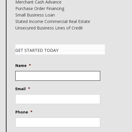
Merchant Cash Advance
Purchase Order Financing
Small Business Loan
Stated Income Commercial Real Estate
Unsecured Business Lines of Credit
GET STARTED TODAY
Name
*
Email
*
Phone
*