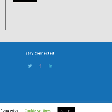
Stay Connected
if you wish.
Cookie settings
ACCEPT