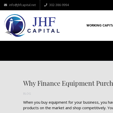
info@jhfcapital.net
302-386-9994
WORKING CAPIT
Why Finance Equipment Purch
BLOG
When you buy equipment for your business, you hav
products on the market and shop competitively. You a