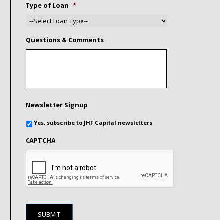
Type of Loan
*
Questions & Comments
Newsletter Signup
Yes, subscribe to JHF Capital newsletters
CAPTCHA