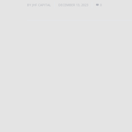
BY
JHF CAPITAL
DECEMBER 13, 2023
0