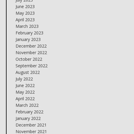
June 2023
May 2023
April 2023
March 2023
February 2023
January 2023
December 2022
November 2022
October 2022
September 2022
August 2022
July 2022
June 2022
May 2022
April 2022
March 2022
February 2022
January 2022
December 2021
November 2021