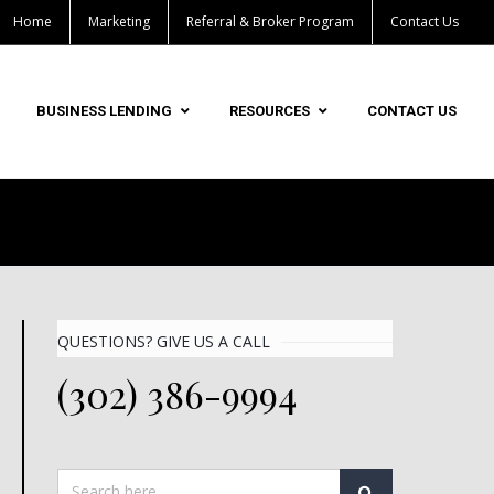
Home
Marketing
Referral & Broker Program
Contact Us
BUSINESS LENDING
RESOURCES
CONTACT US
QUESTIONS? GIVE US A CALL
(302) 386-9994