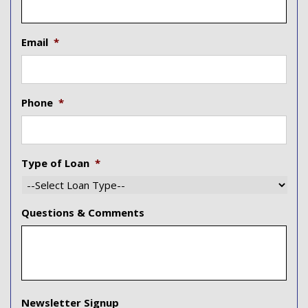
Email
*
Phone
*
Type of Loan
*
Questions & Comments
Newsletter Signup