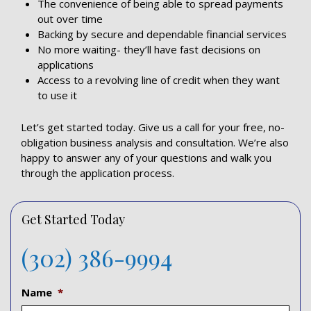
The convenience of being able to spread payments
out over time
Backing by secure and dependable financial services
No more waiting- they’ll have fast decisions on
applications
Access to a revolving line of credit when they want
to use it
Let’s get started today. Give us a call for your free, no-
obligation business analysis and consultation. We’re also
happy to answer any of your questions and walk you
through the application process.
Get Started Today
(302) 386-9994
Name
*