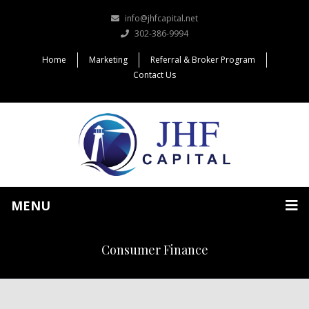
info@jhfcapital.net
302-386-9994
Home
Marketing
Referral & Broker Program
Contact Us
MENU
Consumer Finance