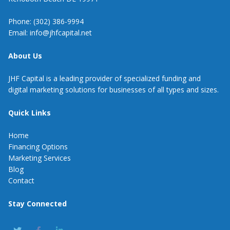
Phone: (302) 386-9994
Email: info@jhfcapital.net
About Us
JHF Capital is a leading provider of specialized funding and
digital marketing solutions for businesses of all types and sizes.
Quick Links
Home
Financing Options
Marketing Services
Blog
Contact
Stay Connected