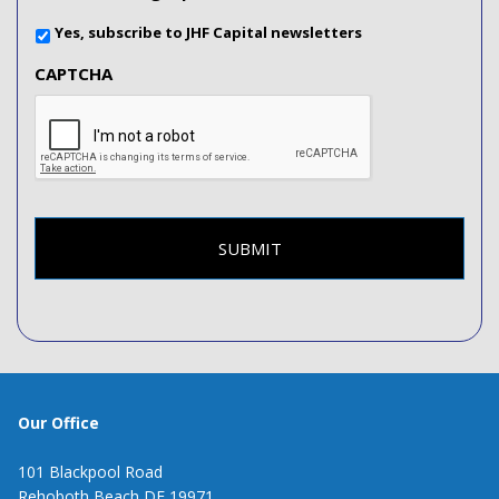
Yes, subscribe to JHF Capital newsletters
CAPTCHA
Our Office
101 Blackpool Road
Rehoboth Beach DE 19971