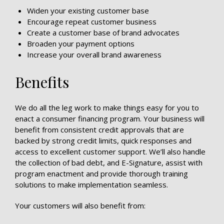
Widen your existing customer base
Encourage repeat customer business
Create a customer base of brand advocates
Broaden your payment options
Increase your overall brand awareness
Benefits
We do all the leg work to make things easy for you to
enact a consumer financing program. Your business will
benefit from consistent credit approvals that are
backed by strong credit limits, quick responses and
access to excellent customer support. We’ll also handle
the collection of bad debt, and E-Signature, assist with
program enactment and provide thorough training
solutions to make implementation seamless.
Your customers will also benefit from: