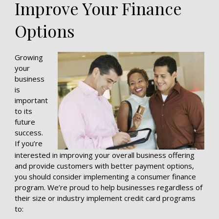
Improve Your Finance
Options
Growing
your
business
is
important
to its
future
success.
If you’re
interested in improving your overall business offering
and provide customers with better payment options,
you should consider implementing a consumer finance
program. We’re proud to help businesses regardless of
their size or industry implement credit card programs
to: