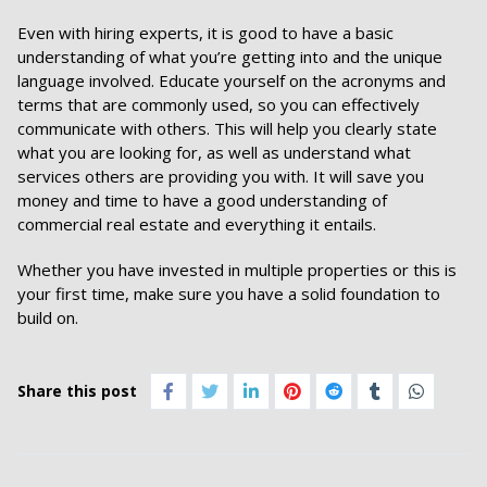
Even with hiring experts, it is good to have a basic
understanding of what you’re getting into and the unique
language involved. Educate yourself on the acronyms and
terms that are commonly used, so you can effectively
communicate with others. This will help you clearly state
what you are looking for, as well as understand what
services others are providing you with. It will save you
money and time to have a good understanding of
commercial real estate and everything it entails.
Whether you have invested in multiple properties or this is
your first time, make sure you have a solid foundation to
build on.
Share this post