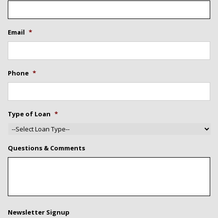
Email
*
Phone
*
Type of Loan
*
Questions & Comments
Newsletter Signup