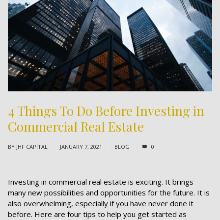
4 Things To Do Before Investing in
Commercial Real Estate
BY
JHF CAPITAL
JANUARY 7, 2021
BLOG
0
Investing in commercial real estate is exciting. It brings
many new possibilities and opportunities for the future. It is
also overwhelming, especially if you have never done it
before. Here are four tips to help you get started as