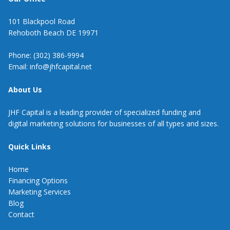
101 Blackpool Road
Rehoboth Beach DE 19971
Phone: (302) 386-9994
Email: info@jhfcapital.net
About Us
JHF Capital is a leading provider of specialized funding and
digital marketing solutions for businesses of all types and sizes.
Quick Links
Home
Financing Options
Marketing Services
Blog
Contact