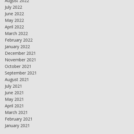
August 2022
July 2022
June 2022
May 2022
April 2022
March 2022
February 2022
January 2022
December 2021
November 2021
October 2021
September 2021
August 2021
July 2021
June 2021
May 2021
April 2021
March 2021
February 2021
January 2021