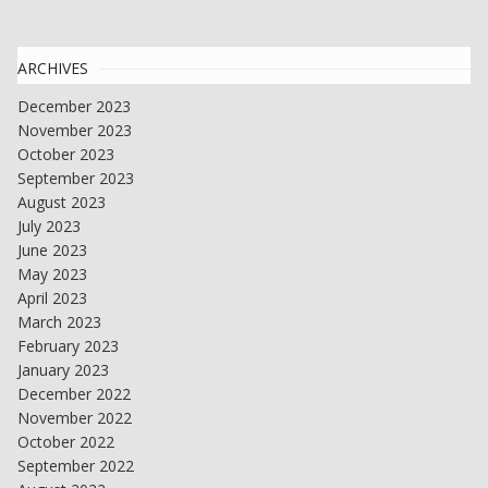
ARCHIVES
December 2023
November 2023
October 2023
September 2023
August 2023
July 2023
June 2023
May 2023
April 2023
March 2023
February 2023
January 2023
December 2022
November 2022
October 2022
September 2022