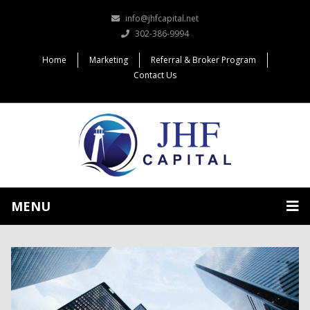
info@jhfcapital.net
302-386-9994
Home
Marketing
Referral & Broker Program
Contact Us
MENU