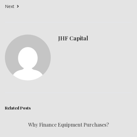
Next
JHF Capital
Related Posts
Why Finance Equipment Purchases?