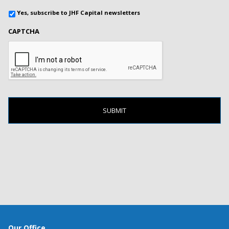
Yes, subscribe to JHF Capital newsletters
CAPTCHA
Our Office