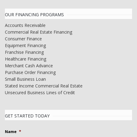
OUR FINANCING PROGRAMS
Accounts Receivable
Commercial Real Estate Financing
Consumer Finance
Equipment Financing
Franchise Financing
Healthcare Financing
Merchant Cash Advance
Purchase Order Financing
Small Business Loan
Stated Income Commercial Real Estate
Unsecured Business Lines of Credit
GET STARTED TODAY
Name
*