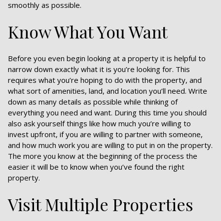
smoothly as possible.
Know What You Want
Before you even begin looking at a property it is helpful to
narrow down exactly what it is you’re looking for. This
requires what you’re hoping to do with the property, and
what sort of amenities, land, and location you’ll need. Write
down as many details as possible while thinking of
everything you need and want. During this time you should
also ask yourself things like how much you’re willing to
invest upfront, if you are willing to partner with someone,
and how much work you are willing to put in on the property.
The more you know at the beginning of the process the
easier it will be to know when you’ve found the right
property.
Visit Multiple Properties