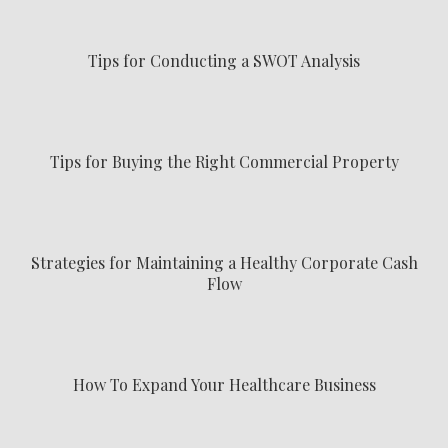
Tips for Conducting a SWOT Analysis
Tips for Buying the Right Commercial Property
Strategies for Maintaining a Healthy Corporate Cash
Flow
How To Expand Your Healthcare Business