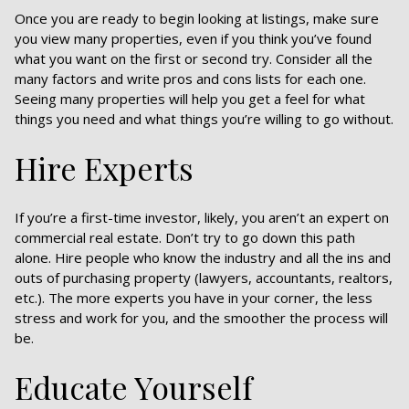
Once you are ready to begin looking at listings, make sure
you view many properties, even if you think you’ve found
what you want on the first or second try. Consider all the
many factors and write pros and cons lists for each one.
Seeing many properties will help you get a feel for what
things you need and what things you’re willing to go without.
Hire Experts
If you’re a first-time investor, likely, you aren’t an expert on
commercial real estate. Don’t try to go down this path
alone. Hire people who know the industry and all the ins and
outs of purchasing property (lawyers, accountants, realtors,
etc.). The more experts you have in your corner, the less
stress and work for you, and the smoother the process will
be.
Educate Yourself