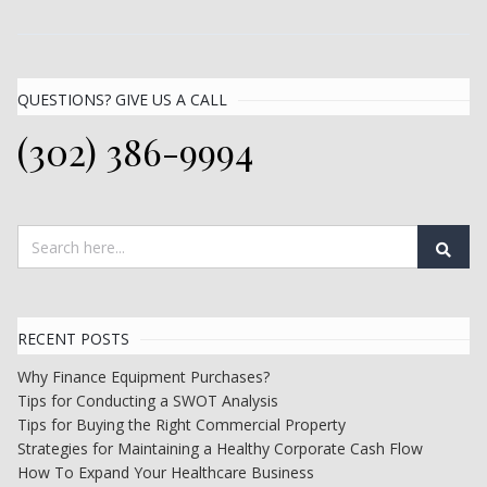
QUESTIONS? GIVE US A CALL
(302) 386-9994
RECENT POSTS
Why Finance Equipment Purchases?
Tips for Conducting a SWOT Analysis
Tips for Buying the Right Commercial Property
Strategies for Maintaining a Healthy Corporate Cash Flow
How To Expand Your Healthcare Business