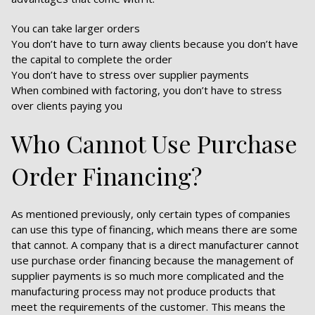
You can take larger orders
You don’t have to turn away clients because you don’t have
the capital to complete the order
You don’t have to stress over supplier payments
When combined with factoring, you don’t have to stress
over clients paying you
Who Cannot Use Purchase
Order Financing?
As mentioned previously, only certain types of companies
can use this type of financing, which means there are some
that cannot. A company that is a direct manufacturer cannot
use purchase order financing because the management of
supplier payments is so much more complicated and the
manufacturing process may not produce products that
meet the requirements of the customer. This means the