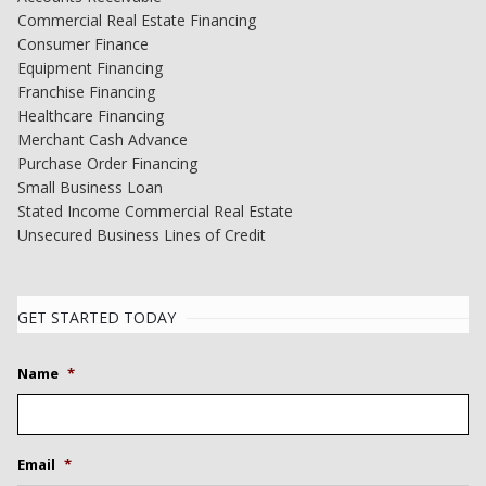
Commercial Real Estate Financing
Consumer Finance
Equipment Financing
Franchise Financing
Healthcare Financing
Merchant Cash Advance
Purchase Order Financing
Small Business Loan
Stated Income Commercial Real Estate
Unsecured Business Lines of Credit
GET STARTED TODAY
Name
*
Email
*