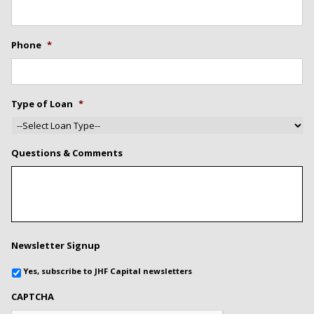
Phone
*
Type of Loan
*
Questions & Comments
Newsletter Signup
Yes, subscribe to JHF Capital newsletters
CAPTCHA