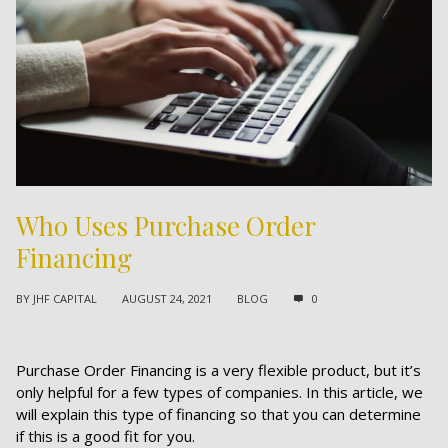
Who Uses Purchase Order
Financing
BY
JHF CAPITAL
AUGUST 24, 2021
BLOG
0
Purchase Order Financing is a very flexible product, but it’s
only helpful for a few types of companies. In this article, we
will explain this type of financing so that you can determine
if this is a good fit for you.