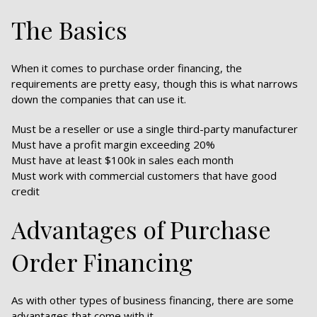
The Basics
When it comes to purchase order financing, the
requirements are pretty easy, though this is what narrows
down the companies that can use it.
Must be a reseller or use a single third-party manufacturer
Must have a profit margin exceeding 20%
Must have at least $100k in sales each month
Must work with commercial customers that have good
credit
Advantages of Purchase
Order Financing
As with other types of business financing, there are some
advantages that come with it.