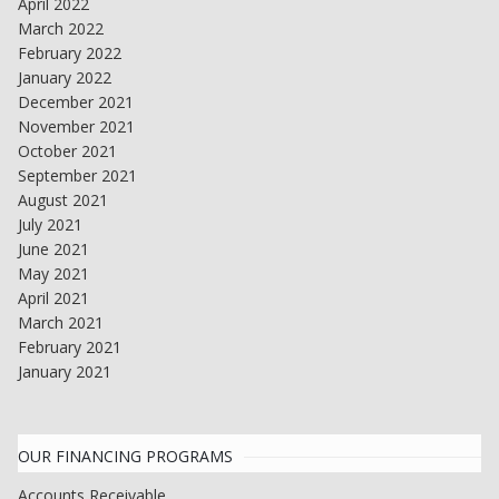
April 2022
March 2022
February 2022
January 2022
December 2021
November 2021
October 2021
September 2021
August 2021
July 2021
June 2021
May 2021
April 2021
March 2021
February 2021
January 2021
OUR FINANCING PROGRAMS
Accounts Receivable