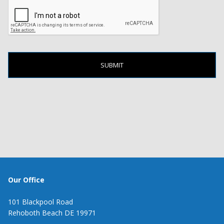
Our Office
101 Blackpool Road
Rehoboth Beach DE 19971