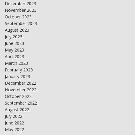
December 2023
November 2023
October 2023
September 2023
August 2023
July 2023
June 2023
May 2023
April 2023
March 2023
February 2023
January 2023
December 2022
November 2022
October 2022
September 2022
August 2022
July 2022
June 2022
May 2022