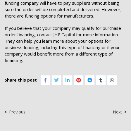
funding company will have to pay suppliers without being
sure the order will be completed and delivered. However,
there are funding options for manufacturers.
If you believe that your company may qualify for purchase
order financing, contact
JHF Capital
for more information.
They can help you learn more about your options for
business funding, including this type of financing or if your
company would benefit more from a different type of
financing.
Share this post
Previous
Next