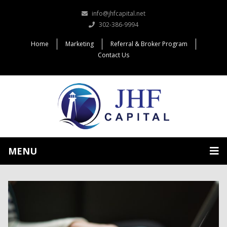
info@jhfcapital.net
302-386-9994
Home
Marketing
Referral & Broker Program
Contact Us
MENU