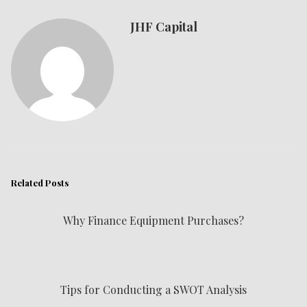
JHF Capital
Related Posts
Why Finance Equipment Purchases?
Tips for Conducting a SWOT Analysis