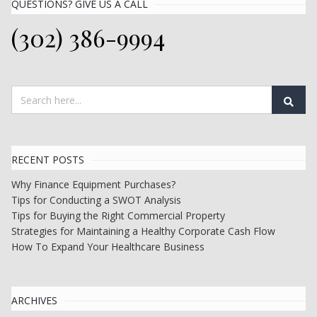
QUESTIONS? GIVE US A CALL
(302) 386-9994
RECENT POSTS
Why Finance Equipment Purchases?
Tips for Conducting a SWOT Analysis
Tips for Buying the Right Commercial Property
Strategies for Maintaining a Healthy Corporate Cash Flow
How To Expand Your Healthcare Business
ARCHIVES