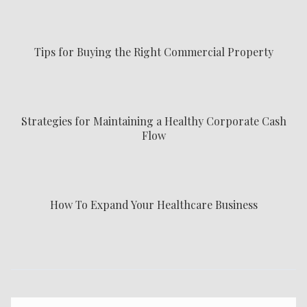
Tips for Buying the Right Commercial Property
Strategies for Maintaining a Healthy Corporate Cash
Flow
How To Expand Your Healthcare Business