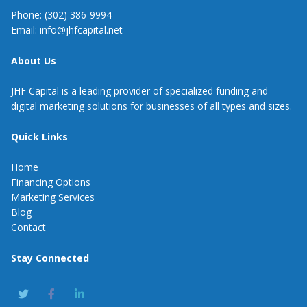
Phone: (302) 386-9994
Email: info@jhfcapital.net
About Us
JHF Capital is a leading provider of specialized funding and
digital marketing solutions for businesses of all types and sizes.
Quick Links
Home
Financing Options
Marketing Services
Blog
Contact
Stay Connected