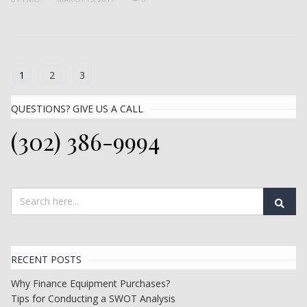
1
2
3
QUESTIONS? GIVE US A CALL
(302) 386-9994
RECENT POSTS
Why Finance Equipment Purchases?
Tips for Conducting a SWOT Analysis