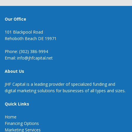
Our Office
101 Blackpool Road
Rehoboth Beach DE 19971
Phone: (302) 386-9994
Email: info@jhfcapital.net
About Us
JHF Capital is a leading provider of specialized funding and
digital marketing solutions for businesses of all types and sizes.
Quick Links
Home
Financing Options
Marketing Services