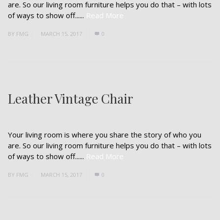
are. So our living room furniture helps you do that – with lots
of ways to show off......
Read More
BY
FMG
MARCH 15, 2017
0
Leather Vintage Chair
Your living room is where you share the story of who you
are. So our living room furniture helps you do that – with lots
of ways to show off......
Read More
BY
FMG
MARCH 15, 2017
0