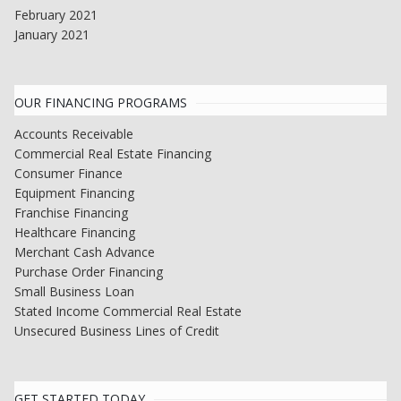
February 2021
January 2021
OUR FINANCING PROGRAMS
Accounts Receivable
Commercial Real Estate Financing
Consumer Finance
Equipment Financing
Franchise Financing
Healthcare Financing
Merchant Cash Advance
Purchase Order Financing
Small Business Loan
Stated Income Commercial Real Estate
Unsecured Business Lines of Credit
GET STARTED TODAY