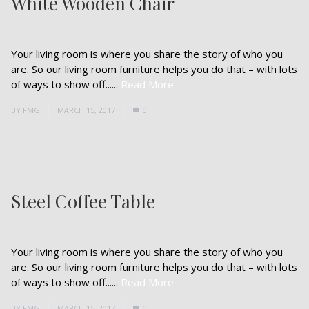
White Wooden Chair
Your living room is where you share the story of who you
are. So our living room furniture helps you do that – with lots
of ways to show off......
Read More
BY
FMG
MARCH 15, 2017
0
Steel Coffee Table
Your living room is where you share the story of who you
are. So our living room furniture helps you do that – with lots
of ways to show off......
Read More
BY
FMG
MARCH 15, 2017
0