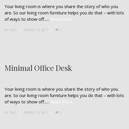
Your living room is where you share the story of who you
are. So our living room furniture helps you do that – with lots
of ways to show off......
Read More
BY
FMG
MARCH 15, 2017
0
Minimal Office Desk
Your living room is where you share the story of who you
are. So our living room furniture helps you do that – with lots
of ways to show off......
Read More
BY
FMG
MARCH 15, 2017
0