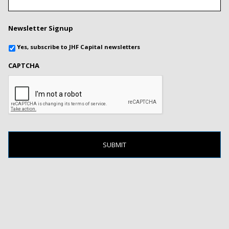
Newsletter Signup
Yes, subscribe to JHF Capital newsletters
CAPTCHA