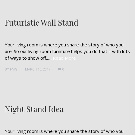
Futuristic Wall Stand
Your living room is where you share the story of who you
are. So our living room furniture helps you do that – with lots
of ways to show off......
Read More
BY
FMG
MARCH 15, 2017
0
Night Stand Idea
Your living room is where you share the story of who you