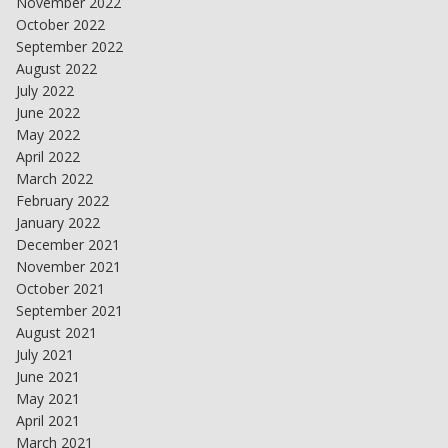
November 2022
October 2022
September 2022
August 2022
July 2022
June 2022
May 2022
April 2022
March 2022
February 2022
January 2022
December 2021
November 2021
October 2021
September 2021
August 2021
July 2021
June 2021
May 2021
April 2021
March 2021