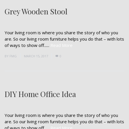
Grey Wooden Stool
Your living room is where you share the story of who you
are. So our living room furniture helps you do that – with lots
of ways to show off......
Read More
BY
FMG
MARCH 15, 2017
0
DIY Home Office Idea
Your living room is where you share the story of who you
are. So our living room furniture helps you do that – with lots
of ways to show off......
Read More