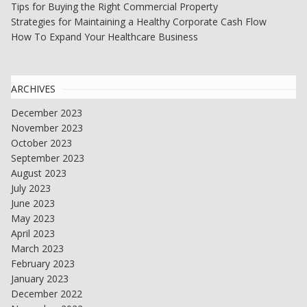
Tips for Buying the Right Commercial Property
Strategies for Maintaining a Healthy Corporate Cash Flow
How To Expand Your Healthcare Business
ARCHIVES
December 2023
November 2023
October 2023
September 2023
August 2023
July 2023
June 2023
May 2023
April 2023
March 2023
February 2023
January 2023
December 2022