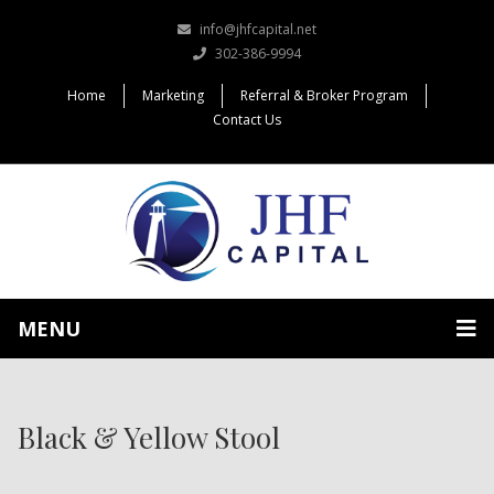
info@jhfcapital.net
302-386-9994
Home
Marketing
Referral & Broker Program
Contact Us
MENU
Black & Yellow Stool