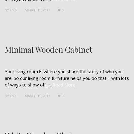
BY
FMG
MARCH 15, 2017
0
Minimal Wooden Cabinet
Your living room is where you share the story of who you
are. So our living room furniture helps you do that – with lots
of ways to show off......
Read More
BY
FMG
MARCH 15, 2017
0