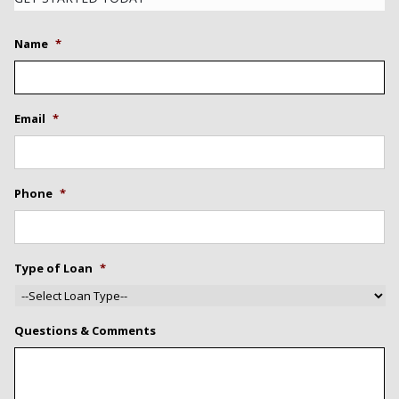
Name
*
Email
*
Phone
*
Type of Loan
*
Questions & Comments